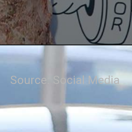
Source: Social Media