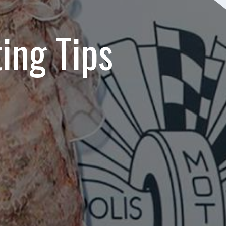
ing Tips