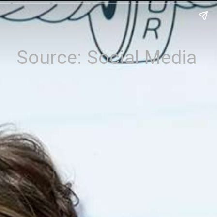
Source: Social Media