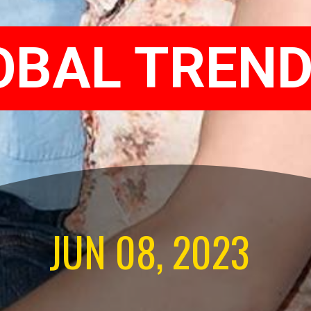
OBAL TREND
JUN 08, 2023