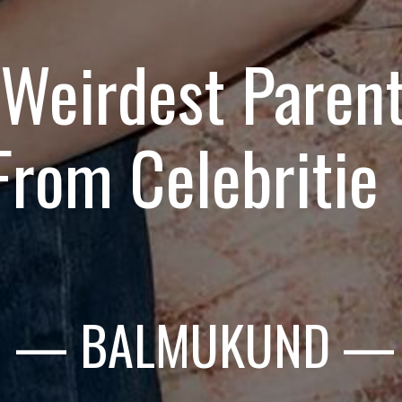
 Weirdest Parent
From Celebritie
— BALMUKUND
—