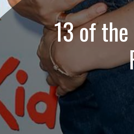
13 of the