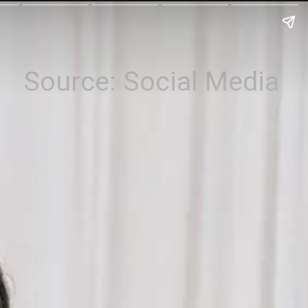
Source: Social Media