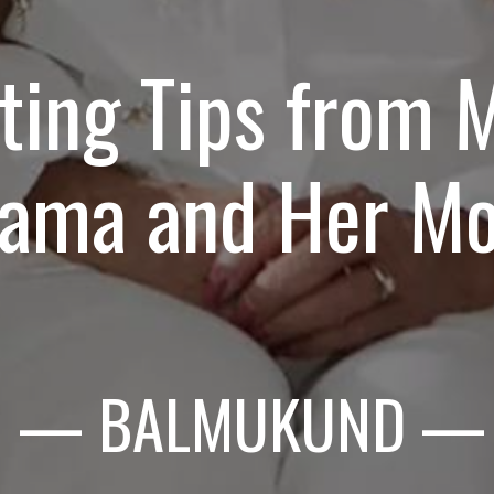
ting Tips from M
ama and Her M
— BALMUKUND
—