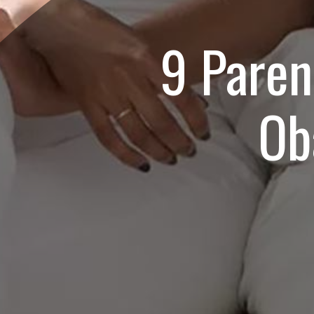
9 Paren
Ob