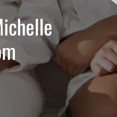
ichelle
om