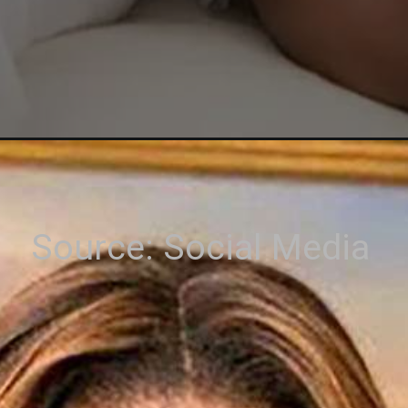
Source: Social Media