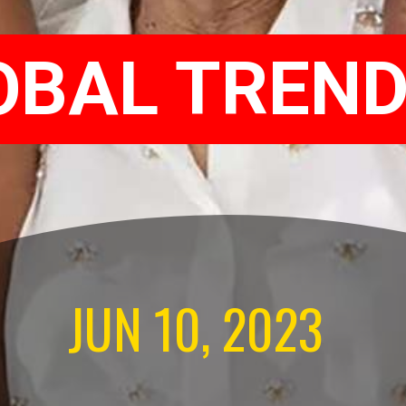
OBAL TREND
JUN 10, 2023