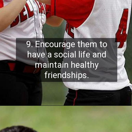
9. Encourage them to
have a social life and
maintain healthy
friendships.