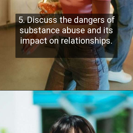
5. Discuss the dangers of
substance abuse and its
impact on relationships.