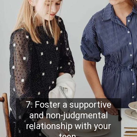
7. Foster a supportive
and non-judgmental
relationship with your
teen.