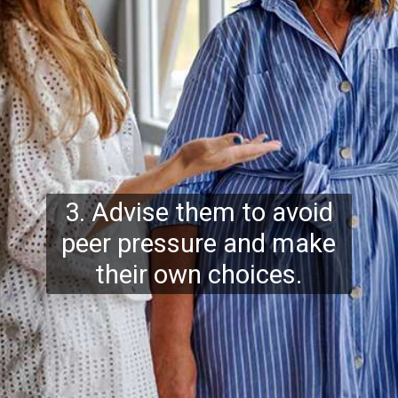
3. Advise them to avoid
peer pressure and make
their own choices.