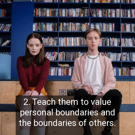
2. Teach them to value
personal boundaries and
the boundaries of others.