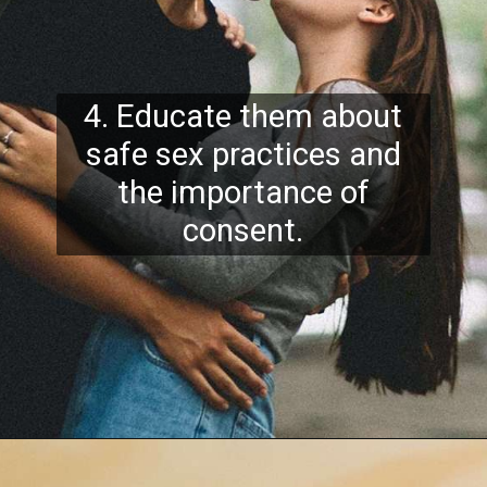
4. Educate them about
safe sex practices and
the importance of
consent.