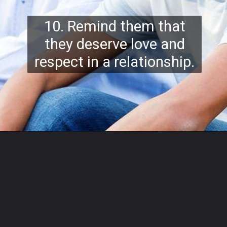
10. Remind them that
they deserve love and
respect in a relationship.