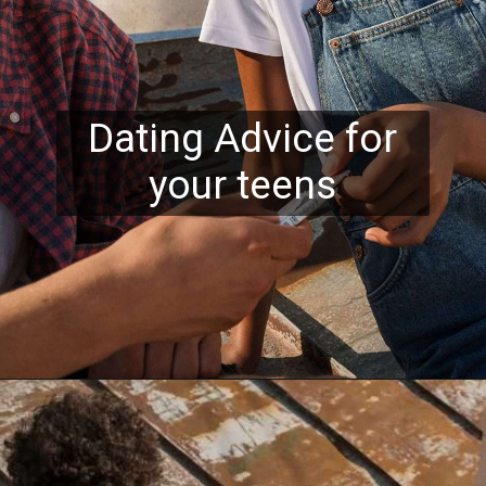
Dating Advice for
your teens