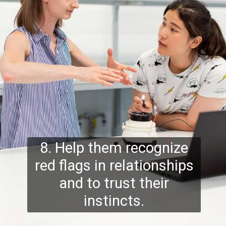
8. Help them recognize
red flags in relationships
and to trust their
instincts.