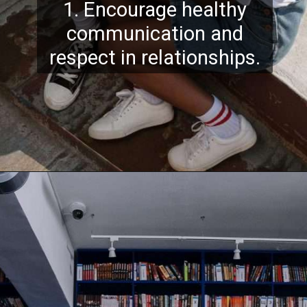
1. Encourage healthy
communication and
respect in relationships.