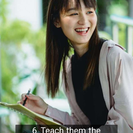
6. Teach them the