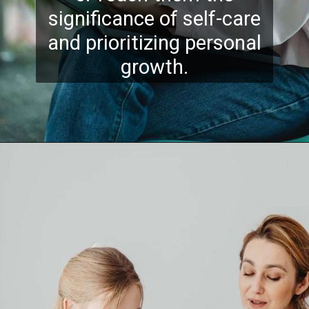
significance of self-care
and prioritizing personal
growth.