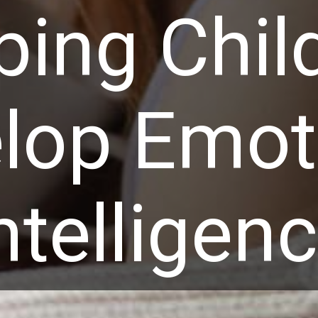
ping Chil
lop Emot
ntelligen