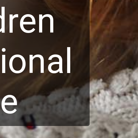
dren
ional
ce