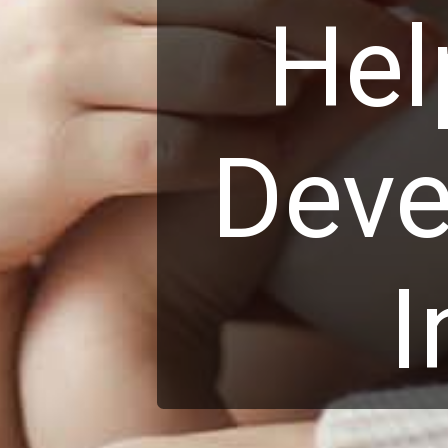
Hel
Deve
I