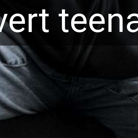
overt tee