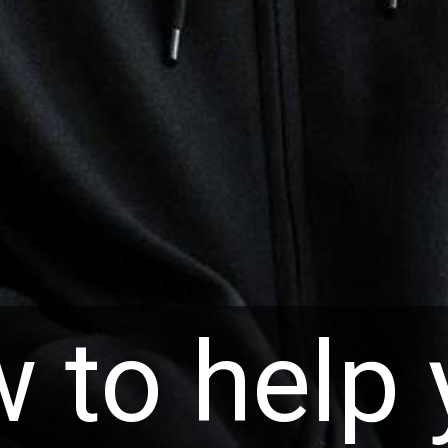
 to help 