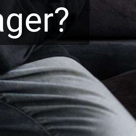
nager?