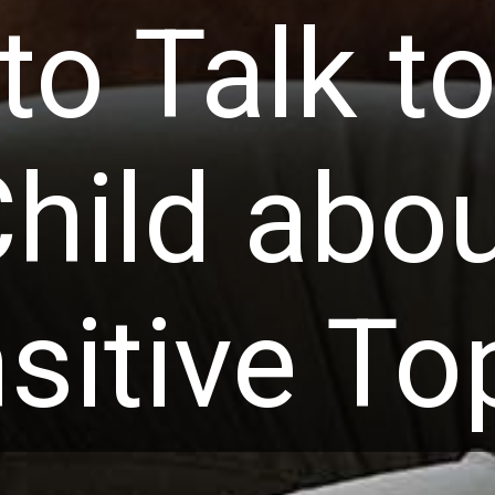
o Talk t
hild abo
sitive To