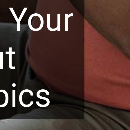
o Your
ut
pics