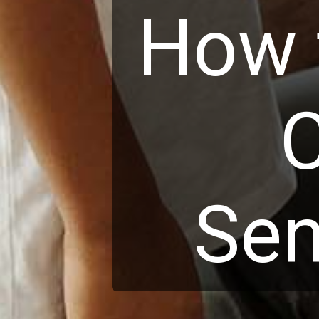
How t
C
Sen