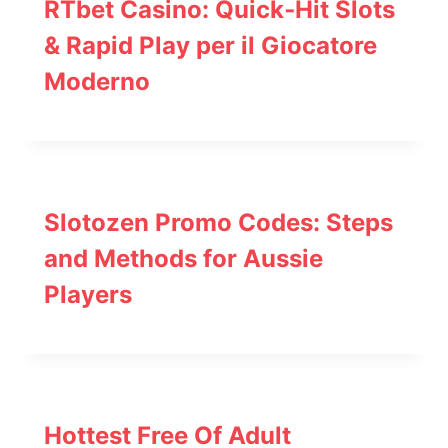
RTbet Casino: Quick‑Hit Slots
& Rapid Play per il Giocatore
Moderno
Slotozen Promo Codes: Steps
and Methods for Aussie
Players
Hottest Free Of Adult