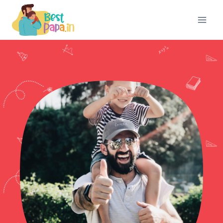
Skip
to
content