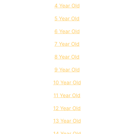
4 Year Old
5 Year Old
6 Year Old
7 Year Old
8 Year Old
9 Year Old
10 Year Old
11 Year Old
12 Year Old
13 Year Old
14 Year Old