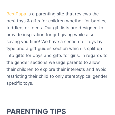
BestPapa
is a parenting site that reviews the
best toys & gifts for children whether for babies,
toddlers or teens. Our gift lists are designed to
provide inspiration for gift giving while also
saving you time! We have a section for toys by
type and a gift guides section which is split up
into gifts for boys and gifts for girls. In regards to
the gender sections we urge parents to allow
their children to explore their interests and avoid
restricting their child to only stereotypical gender
specific toys.
PARENTING TIPS