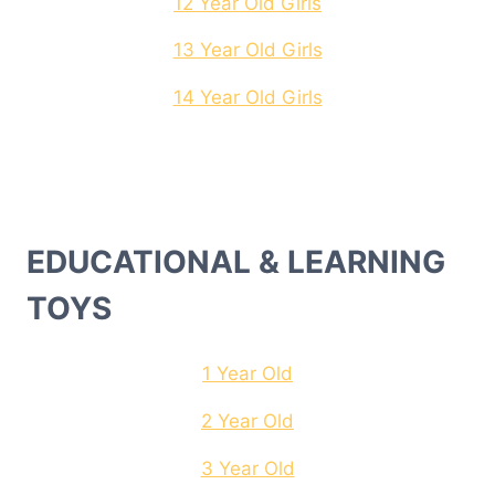
12 Year Old Girls
13 Year Old Girls
14 Year Old Girls
EDUCATIONAL & LEARNING
TOYS
1 Year Old
2 Year Old
3 Year Old