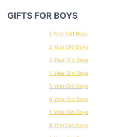
GIFTS FOR BOYS
1 Year Old Boys
2 Year Old Boys
3 Year Old Boys
4 Year Old Boys
5 Year Old Boys
6 Year Old Boys
7 Year Old Boys
8 Year Old Boys