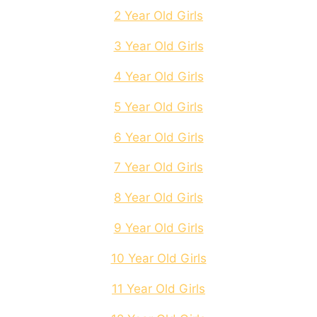
2 Year Old Girls
3 Year Old Girls
4 Year Old Girls
5 Year Old Girls
6 Year Old Girls
7 Year Old Girls
8 Year Old Girls
9 Year Old Girls
10 Year Old Girls
11 Year Old Girls