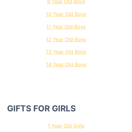
9 Year Old Boys
10 Year Old Boys
11 Year Old Boys
12 Year Old Boys
13 Year Old Boys
14 Year Old Boys
GIFTS FOR GIRLS
1 Year Old Girls