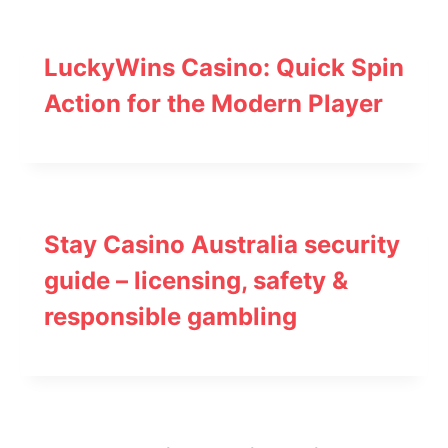
LuckyWins Casino: Quick Spin
Action for the Modern Player
Stay Casino Australia security
guide – licensing, safety &
responsible gambling