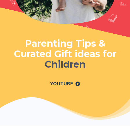
Parenting Tips &
Curated Gift ideas for
Children
YOUTUBE