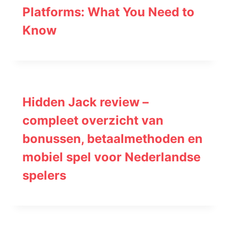
Platforms: What You Need to
Know
Hidden Jack review –
compleet overzicht van
bonussen, betaalmethoden en
mobiel spel voor Nederlandse
spelers