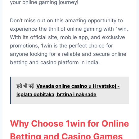
your online gaming journey!
Don’t miss out on this amazing opportunity to
experience the thrill of online gaming with 1win.
With its official site, mobile app, and exclusive
promotions, 1win is the perfect choice for
anyone looking for a reliable and secure online
betting and casino platform in India.
इसे भी पढ़ें
Vavada online casino u Hrvatskoj -
isplata dobitaka, brzina i naknade
Why Choose 1win for Online
Betting and Casino Games