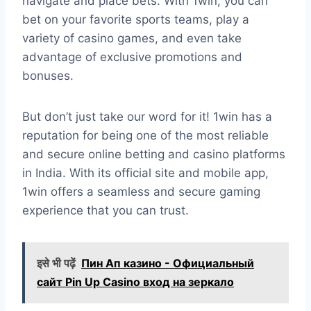
navigate and place bets. With 1win, you can
bet on your favorite sports teams, play a
variety of casino games, and even take
advantage of exclusive promotions and
bonuses.
But don’t just take our word for it! 1win has a
reputation for being one of the most reliable
and secure online betting and casino platforms
in India. With its official site and mobile app,
1win offers a seamless and secure gaming
experience that you can trust.
इसे भी पढ़ें
Пин Ап казино - Официальный
сайт Pin Up Casino вход на зеркало