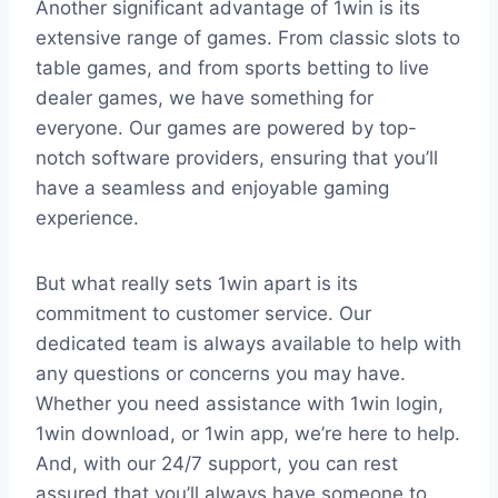
Another significant advantage of 1win is its
extensive range of games. From classic slots to
table games, and from sports betting to live
dealer games, we have something for
everyone. Our games are powered by top-
notch software providers, ensuring that you’ll
have a seamless and enjoyable gaming
experience.
But what really sets 1win apart is its
commitment to customer service. Our
dedicated team is always available to help with
any questions or concerns you may have.
Whether you need assistance with 1win login,
1win download, or 1win app, we’re here to help.
And, with our 24/7 support, you can rest
assured that you’ll always have someone to