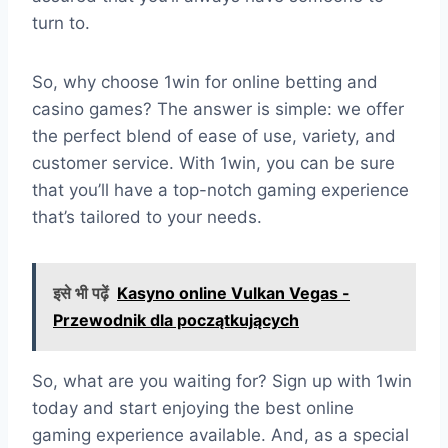
turn to.
So, why choose 1win for online betting and
casino games? The answer is simple: we offer
the perfect blend of ease of use, variety, and
customer service. With 1win, you can be sure
that you’ll have a top-notch gaming experience
that’s tailored to your needs.
इसे भी पढ़ें
Kasyno online Vulkan Vegas -
Przewodnik dla początkujących
So, what are you waiting for? Sign up with 1win
today and start enjoying the best online
gaming experience available. And, as a special