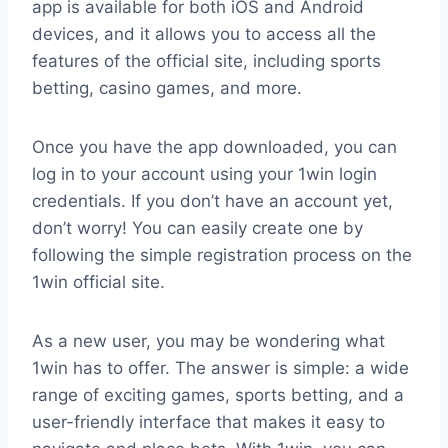
app is available for both iOS and Android
devices, and it allows you to access all the
features of the official site, including sports
betting, casino games, and more.
Once you have the app downloaded, you can
log in to your account using your 1win login
credentials. If you don’t have an account yet,
don’t worry! You can easily create one by
following the simple registration process on the
1win official site.
As a new user, you may be wondering what
1win has to offer. The answer is simple: a wide
range of exciting games, sports betting, and a
user-friendly interface that makes it easy to