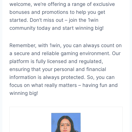
welcome, we’re offering a range of exclusive
bonuses and promotions to help you get
started. Don’t miss out – join the 1win
community today and start winning big!
Remember, with 1win, you can always count on
a secure and reliable gaming environment. Our
platform is fully licensed and regulated,
ensuring that your personal and financial
information is always protected. So, you can
focus on what really matters – having fun and
winning big!