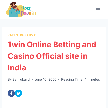
Skip
to
content
PARENTING ADVICE
1win Online Betting and
Casino Official site in
India
By
Balmukund
June 10, 2026
Reading Time:
4
minutes