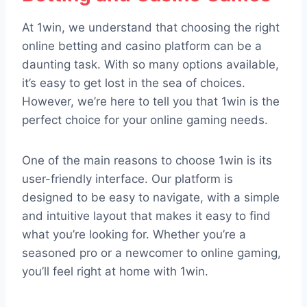
At 1win, we understand that choosing the right
online betting and casino platform can be a
daunting task. With so many options available,
it’s easy to get lost in the sea of choices.
However, we’re here to tell you that 1win is the
perfect choice for your online gaming needs.
One of the main reasons to choose 1win is its
user-friendly interface. Our platform is
designed to be easy to navigate, with a simple
and intuitive layout that makes it easy to find
what you’re looking for. Whether you’re a
seasoned pro or a newcomer to online gaming,
you’ll feel right at home with 1win.