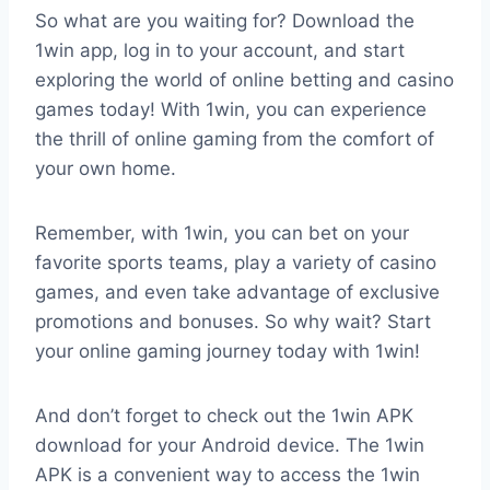
So what are you waiting for? Download the
1win app, log in to your account, and start
exploring the world of online betting and casino
games today! With 1win, you can experience
the thrill of online gaming from the comfort of
your own home.
Remember, with 1win, you can bet on your
favorite sports teams, play a variety of casino
games, and even take advantage of exclusive
promotions and bonuses. So why wait? Start
your online gaming journey today with 1win!
And don’t forget to check out the 1win APK
download for your Android device. The 1win
APK is a convenient way to access the 1win