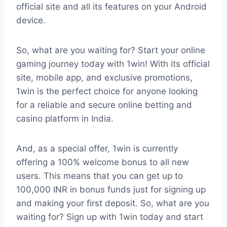
official site and all its features on your Android
device.
So, what are you waiting for? Start your online
gaming journey today with 1win! With its official
site, mobile app, and exclusive promotions,
1win is the perfect choice for anyone looking
for a reliable and secure online betting and
casino platform in India.
And, as a special offer, 1win is currently
offering a 100% welcome bonus to all new
users. This means that you can get up to
100,000 INR in bonus funds just for signing up
and making your first deposit. So, what are you
waiting for? Sign up with 1win today and start