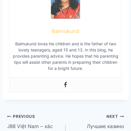
Balmukund
Balmukund loves his children and is the father of two
lovely teenagers, aged 15 and 13. In this blog, he
provides parenting advice. He hopes that his parenting
tips will assist other parents in preparing their children
for a bright future.
Post
PREVIOUS
NEXT
J88 Việt Nam – xác
Лучшие казино
navigation