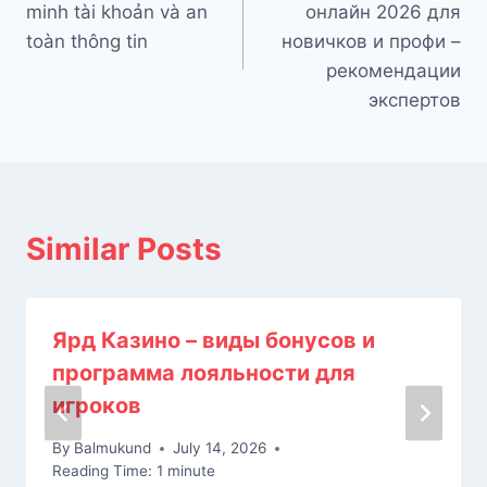
minh tài khoản và an
онлайн 2026 для
toàn thông tin
новичков и профи –
рекомендации
экспертов
Similar Posts
Ярд Казино – виды бонусов и
программа лояльности для
игроков
By
Balmukund
July 14, 2026
Reading Time:
1
minute