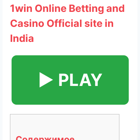
1win Online Betting and
Casino Official site in
India
▶️ PLAY
Содержимое