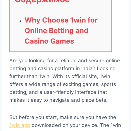
Why Choose 1win for
Online Betting and
Casino Games
Are you looking for a reliable and secure online
betting and casino platform in India? Look no
further than 1win! With its official site, 1win
offers a wide range of exciting games, sports
betting, and a user-friendly interface that
makes it easy to navigate and place bets.
But before you start, make sure you have the
1win app
downloaded on your device. The 1win